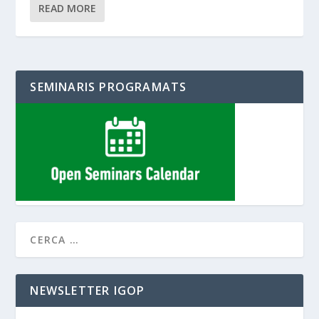
READ MORE
SEMINARIS PROGRAMATS
NEWSLETTER IGOP